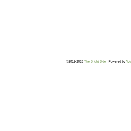
©2011-2026
The Bright Side
|
Powered by
Wo