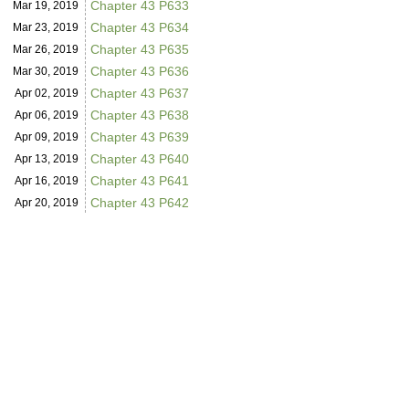
Chapter 43 P633
Mar 19,
2019
Chapter 43 P634
Mar 23,
2019
Chapter 43 P635
Mar 26,
2019
Chapter 43 P636
Mar 30,
2019
Chapter 43 P637
Apr 02,
2019
Chapter 43 P638
Apr 06,
2019
Chapter 43 P639
Apr 09,
2019
Chapter 43 P640
Apr 13,
2019
Chapter 43 P641
Apr 16,
2019
Chapter 43 P642
Apr 20,
2019