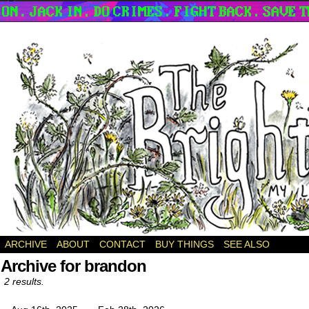
a webcomic
ARCHIVE
ABOUT
CONTACT
BUY THINGS
SEE ALSO
Archive for brandon
2 results.