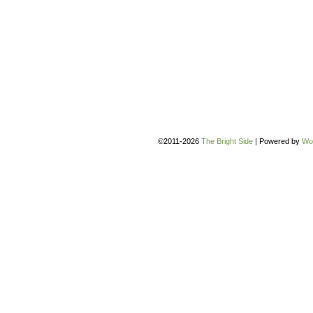
©2011-2026
The Bright Side
|
Powered by
Wo