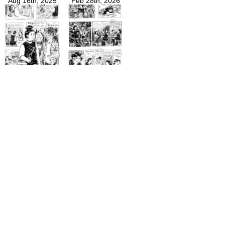
Aug 16th, 2025
Feb 28th, 2026