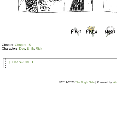
Chapter:
Chapter 15
Characters:
Dee
,
Emily
,
Rick
↓ TRANSCRIPT
(A random teen boy with a skateboard notices Emily dancing 
day, apparently alone, and stares questioningly.)
I'M SURE PEOPLE OFTEN HEAR ME TALKING TO 'MYSELF', BUT THAT
©2011-2026
The Bright Side
|
Powered by
Wo
USUAL.
(Dee is visible in the next few panels; he has gotten his s
and dancing too. The two of them dance enthusiastically dow
WHO THE HELL CARES.
(They bow deeply to each other upon arriving in Emily's hal
Emily (shoving him):
See? That was fun! Why couldn't you ha
about such
stupid
things!