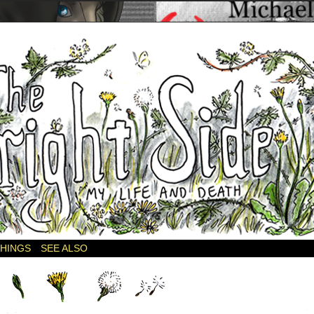
THINGS
SEE ALSO