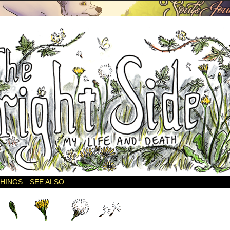
THINGS
SEE ALSO