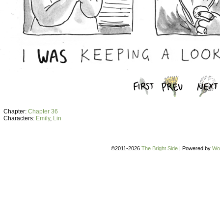
Chapter:
Chapter 36
Characters:
Emily
,
Lin
©2011-2026
The Bright Side
|
Powered by
Wo