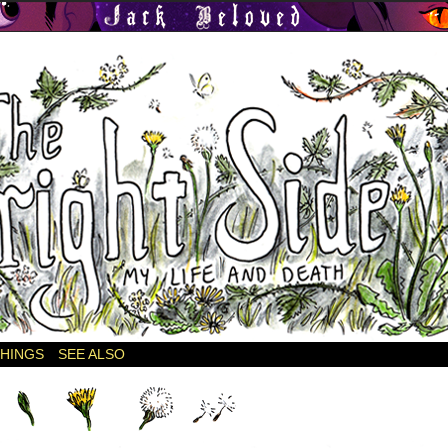
THINGS
SEE ALSO