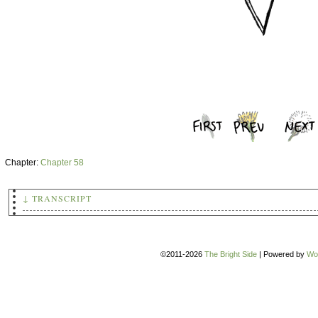
Chapter:
Chapter 58
↓ TRANSCRIPT
Chapter 58
(An image of a sword suspended from a thread.)
©2011-2026
The Bright Side
|
Powered by
Wo