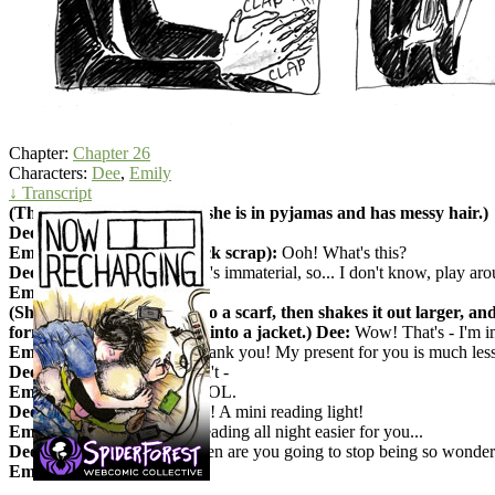
Chapter:
Chapter 26
Characters:
Dee
,
Emily
↓ Transcript
(They are on Emily's bed; she is in pyjamas and has messy hair.)
Dee:
Well... happy birthday.
Emily (holding a small black scrap):
Ooh! What's this?
Dee:
Fabric from my robe. It's immaterial, so... I don't know, play aro
Emily:
Oh?
(She stretches the scrap into a scarf, then shakes it out larger, an
forms sleeves and makes it into a jacket.) Dee:
Wow! That's - I'm i
Emily:
This is awesome! Thank you! My present for you is much less 
Dee: What!?
Emily - I - don't -
Emily:
JUST TAKE IT, FOOL.
Dee:
But what could I - Ooh! A mini reading light!
Emily:
I thought it'd make reading all night easier for you...
Dee (hugging her):
Oh, when are you going to stop being so wonder
Emily:
Haha! Never, I hope!