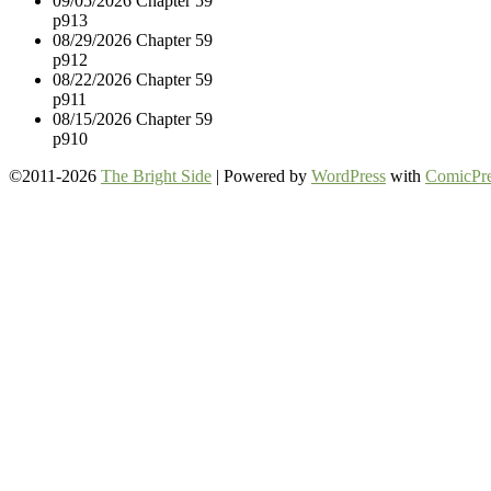
09/05/2026
Chapter 59
p913
08/29/2026
Chapter 59
p912
08/22/2026
Chapter 59
p911
08/15/2026
Chapter 59
p910
©2011-2026
The Bright Side
|
Powered by
WordPress
with
ComicPre