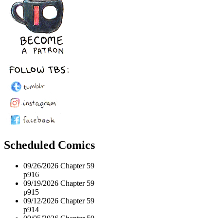
Scheduled Comics
09/26/2026
Chapter 59
p916
09/19/2026
Chapter 59
p915
09/12/2026
Chapter 59
p914