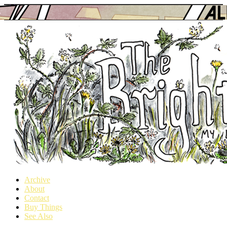
Archive
About
a webcomic
Contact
Buy Things
See Also