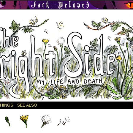
THINGS
SEE ALSO