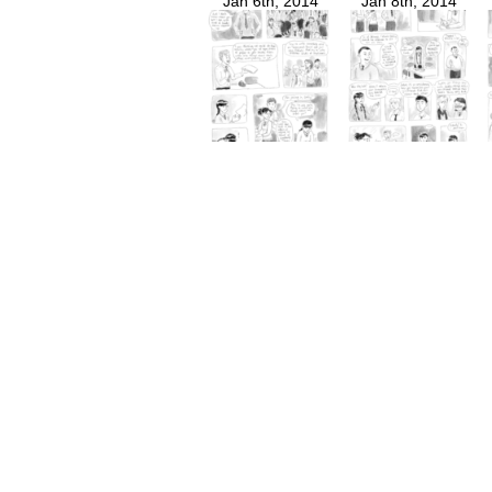
Jan 6th, 2014
Jan 8th, 2014