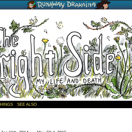
THINGS
SEE ALSO