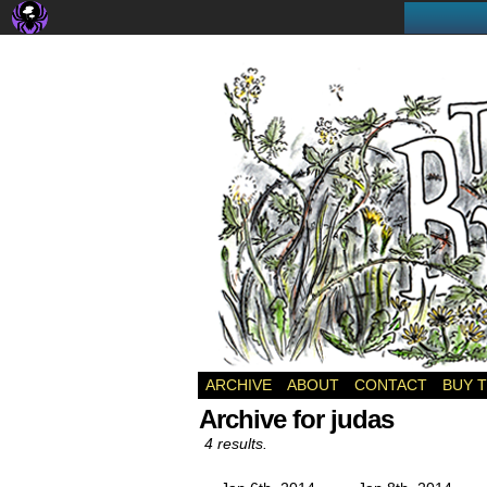
a webcomic
ARCHIVE
ABOUT
CONTACT
BUY 
Archive for judas
4 results.