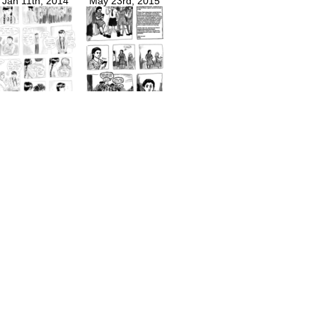
Jan 11th, 2014
May 23rd, 2015