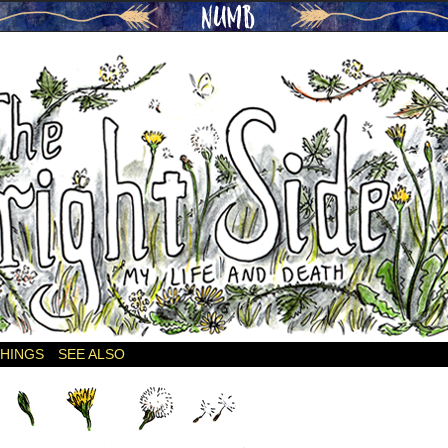
THINGS
SEE ALSO