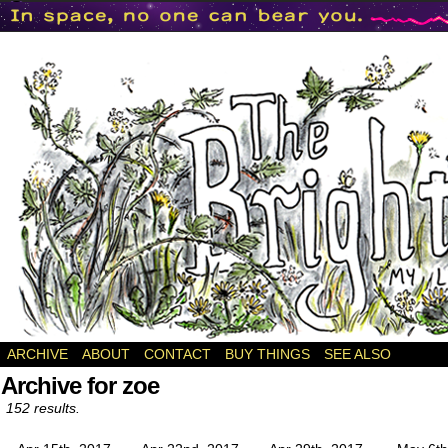
a webcomic
ARCHIVE
ABOUT
CONTACT
BUY THINGS
SEE ALSO
Archive for zoe
152 results.