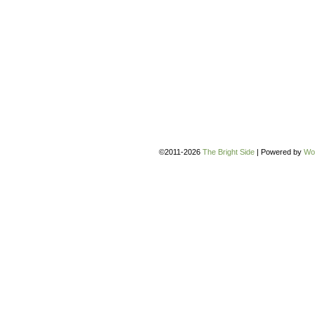
©2011-2026
The Bright Side
|
Powered by
Wo