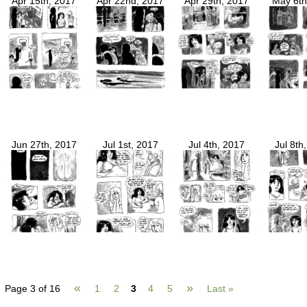
Apr 15th, 2017
Apr 22nd, 2017
Apr 29th, 2017
May 6th
Jun 27th, 2017
Jul 1st, 2017
Jul 4th, 2017
Jul 8th
«
»
Page 3 of 16
1
2
3
4
5
Last »