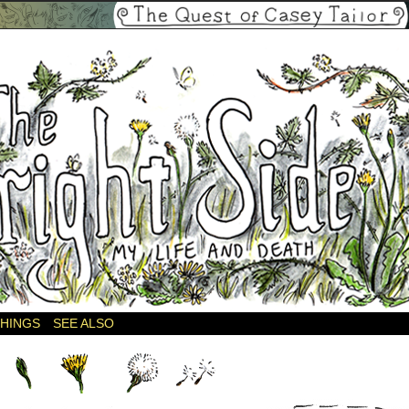
THINGS
SEE ALSO