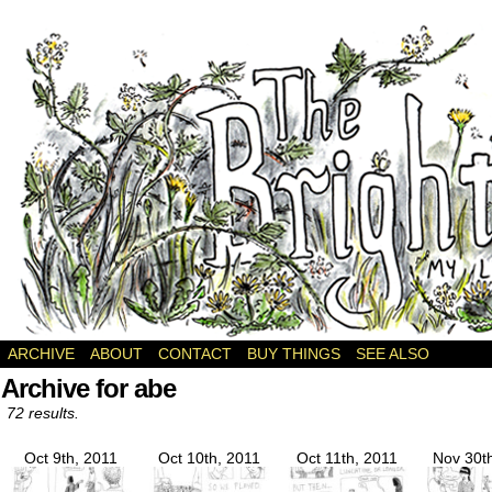
a webcomic
ARCHIVE
ABOUT
CONTACT
BUY THINGS
SEE ALSO
Archive for abe
72 results.
Oct 9th, 2011
Oct 10th, 2011
Oct 11th, 2011
Nov 30t