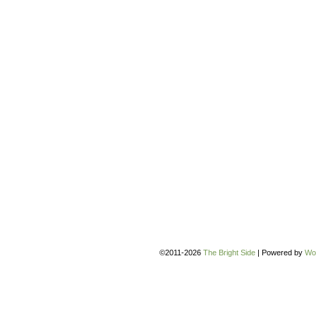
©2011-2026
The Bright Side
|
Powered by
Wo