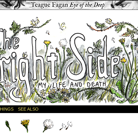
THINGS
SEE ALSO