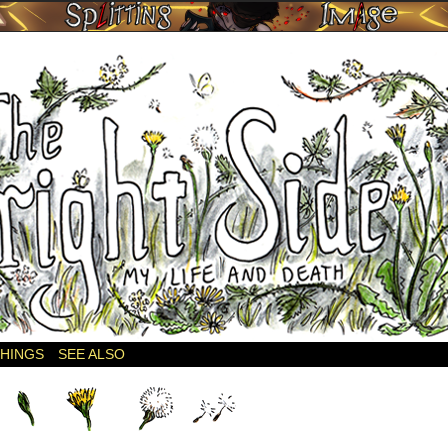
THINGS
SEE ALSO