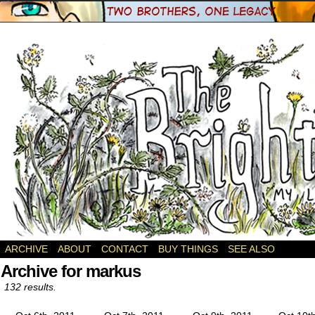
a webcomic
ARCHIVE
ABOUT
CONTACT
BUY THINGS
SEE ALSO
Archive for markus
132 results.