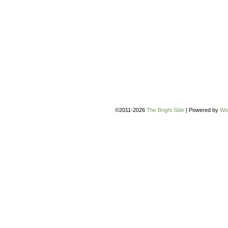
©2011-2026
The Bright Side
|
Powered by
Wo